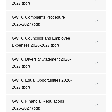
2027
(pdf)
GWTC Complaints Procedure
2026-2027
(pdf)
GWTC Councillor and Employee
Expenses 2026-2027
(pdf)
GWTC Diversity Statement 2026-
2027
(pdf)
GWTC Equal Opportunities 2026-
2027
(pdf)
GWTC Financial Regulations
2026-2027
(pdf)