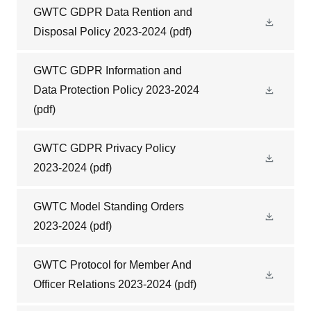
GWTC GDPR Data Rention and
Disposal Policy 2023-2024
(pdf)
GWTC GDPR Information and
Data Protection Policy 2023-2024
(pdf)
GWTC GDPR Privacy Policy
2023-2024
(pdf)
GWTC Model Standing Orders
2023-2024
(pdf)
GWTC Protocol for Member And
Officer Relations 2023-2024
(pdf)