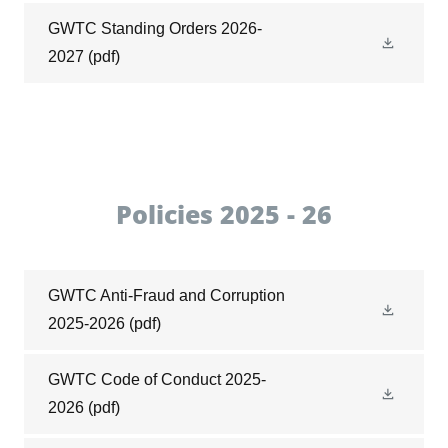
GWTC Standing Orders 2026-
2027
(pdf)
Policies 2025 - 26
GWTC Anti-Fraud and Corruption
2025-2026
(pdf)
GWTC Code of Conduct 2025-
2026
(pdf)