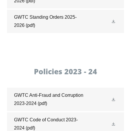
2026
(pdf)
GWTC Standing Orders 2025-
2026
(pdf)
Policies 2023 - 24
GWTC Anti-Fraud and Corruption
2023-2024
(pdf)
GWTC Code of Conduct 2023-
2024
(pdf)