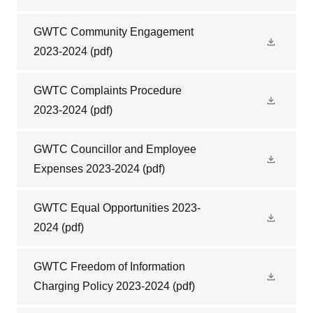
GWTC Community Engagement
2023-2024
(pdf)
GWTC Complaints Procedure
2023-2024
(pdf)
GWTC Councillor and Employee
Expenses 2023-2024
(pdf)
GWTC Equal Opportunities 2023-
2024
(pdf)
GWTC Freedom of Information
Charging Policy 2023-2024
(pdf)