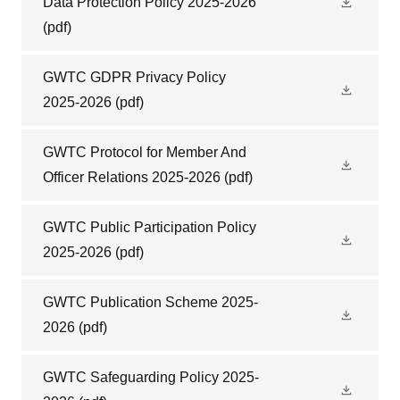
Data Protection Policy 2025-2026
(pdf)
GWTC GDPR Privacy Policy
2025-2026
(pdf)
GWTC Protocol for Member And
Officer Relations 2025-2026
(pdf)
GWTC Public Participation Policy
2025-2026
(pdf)
GWTC Publication Scheme 2025-
2026
(pdf)
GWTC Safeguarding Policy 2025-