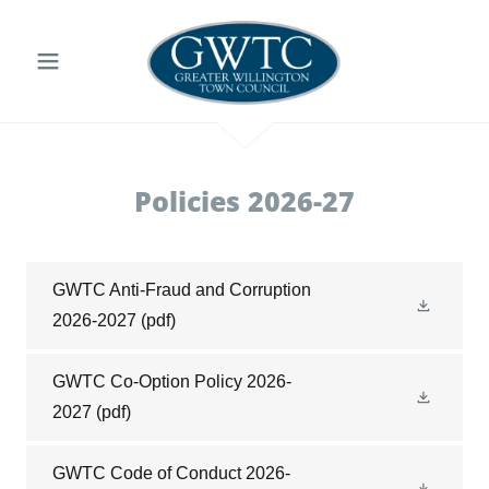
Policies 2026-27
GWTC Anti-Fraud and Corruption
2026-2027
(pdf)
GWTC Co-Option Policy 2026-
2027
(pdf)
GWTC Code of Conduct 2026-