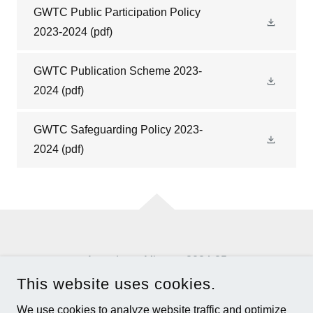
GWTC Public Participation Policy
2023-2024
(pdf)
GWTC Publication Scheme 2023-
2024
(pdf)
GWTC Safeguarding Policy 2023-
2024
(pdf)
Agendas & Minutes 2024-25
This website uses cookies.
GREATER WILLINGTON TOWN COUNCIL
We use cookies to analyze website traffic and optimize