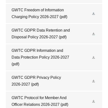
GWTC Freedom of Information
Charging Policy 2026-2027
(pdf)
GWTC GDPR Data Retention and
Disposal Policy 2026-2027
(pdf)
GWTC GDPR Information and
Data Protection Policy 2026-2027
(pdf)
GWTC GDPR Privacy Policy
2026-2027
(pdf)
GWTC Protocol for Member And
Officer Relations 2026-2027
(pdf)