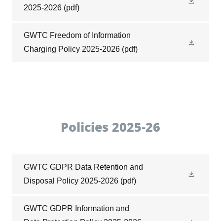
2025-2026
(pdf)
GWTC Freedom of Information
Charging Policy 2025-2026
(pdf)
Policies 2025-26
GWTC GDPR Data Retention and
Disposal Policy 2025-2026
(pdf)
GWTC GDPR Information and