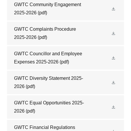
GWTC Community Engagement
2025-2026
(pdf)
GWTC Complaints Procedure
2025-2026
(pdf)
GWTC Councillor and Employee
Expenses 2025-2026
(pdf)
GWTC Diversity Statement 2025-
2026
(pdf)
GWTC Equal Opportunities 2025-
2026
(pdf)
GWTC Financial Regulations