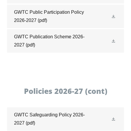
GWTC Public Participation Policy
2026-2027
(pdf)
GWTC Publication Scheme 2026-
2027
(pdf)
Policies 2026-27 (cont)
GWTC Safeguarding Policy 2026-
2027
(pdf)